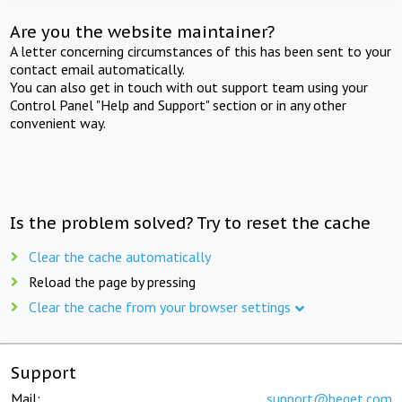
Are you the website maintainer?
A letter concerning circumstances of this has been sent to your
contact email automatically.
You can also get in touch with out support team using your
Control Panel "Help and Support" section or in any other
convenient way.
Is the problem solved? Try to reset the cache
Clear the cache automatically
Reload the page by pressing
Clear the cache from your browser settings
Support
Mail:
support@beget.com