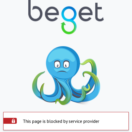
This page is blocked by service provider